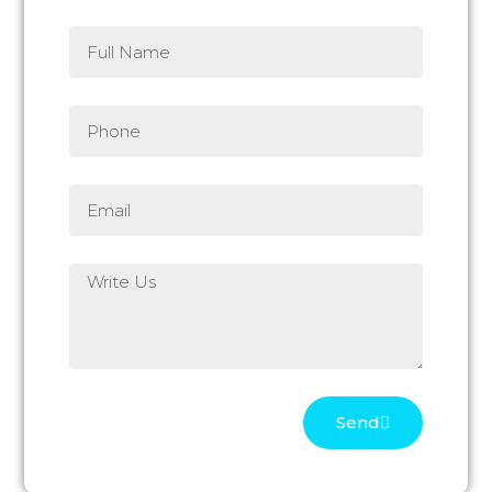
Full
Name
Phone
Email
Write
Us
Send