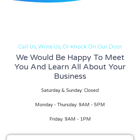
Call Us, Write Us, Or Knock On Our Door
We Would Be Happy To Meet
You And Learn All About Your
Business
Saturday & Sunday: Closed
Monday - Thursday: 9AM - 5PM
Friday: 9AM - 1PM