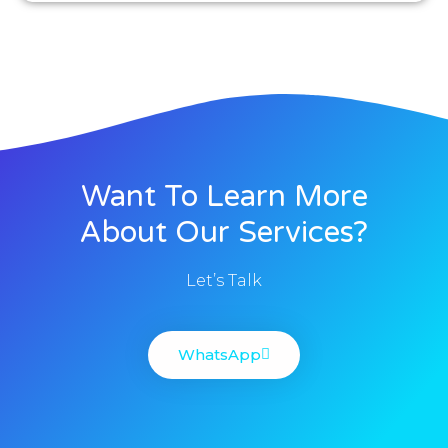
Want To Learn More
About Our Services?
Let’s Talk
WhatsApp