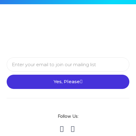
Email
Yes, Please
Follow Us: