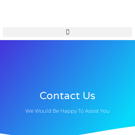
Skip
to
content
Contact Us
We Would Be Happy To Assist You